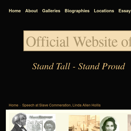
Home
About
Galleries
Biographies
Locations
Essay
Official Website 
Stand Tall - Stand Proud
Home
»
Speech at Slave Commeration, Linda Allen Hollis