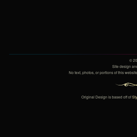
© 2
Site design a
No text, photos, or portions of this webs
Original Design is based off of
Sty