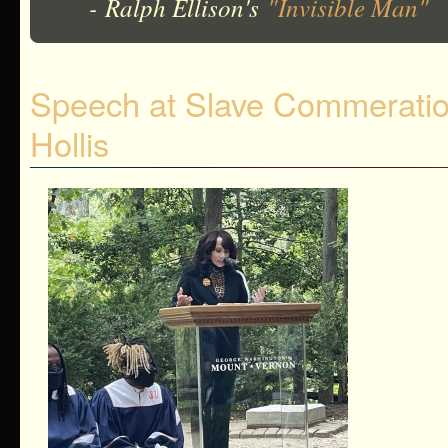
- Ralph Ellison's
"Invisible Man"
Speech at Slave Commeration
Hollis