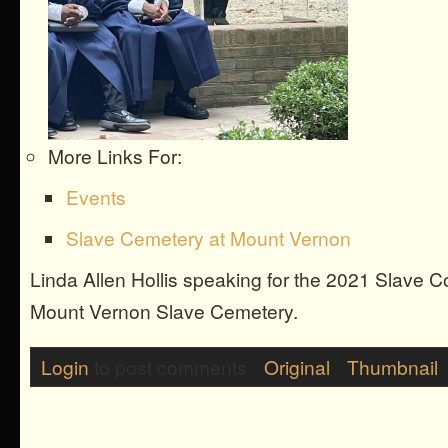
More Links For:
Events
Slave Cemetery at Mount Vernon
Linda Allen Hollis speaking for the 2021 Slave 
Mount Vernon Slave Cemetery.
Login
to post comments
Original
Thumbnail