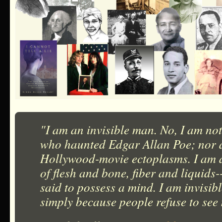
"I am an invisible man. No, I am not
who haunted Edgar Allan Poe; nor a
Hollywood-movie ectoplasms. I am 
of flesh and bone, fiber and liquids
said to possess a mind. I am invisib
simply because people refuse to see