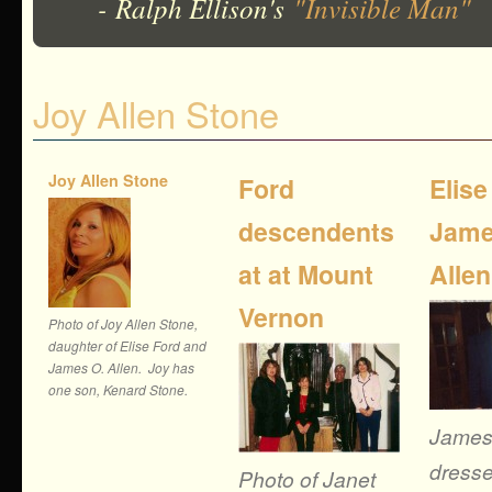
- Ralph Ellison's
"Invisible Man"
Joy Allen Stone
Joy Allen Stone
Ford
Elise
descendents
Jame
at at Mount
Allen
Vernon
Photo of Joy Allen Stone,
daughter of Elise Ford and
James O. Allen. Joy has
one son, Kenard Stone.
James
dresse
Photo of Janet