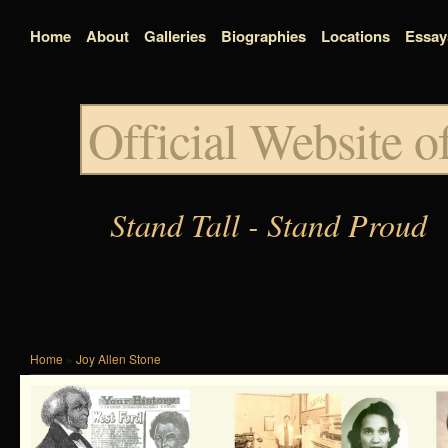
Home
About
Galleries
Biographies
Locations
Essay
Official Website 
Stand Tall - Stand Proud
Home
»
Joy Allen Stone