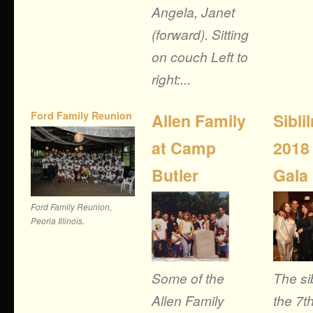
Angela, Janet
(forward). Sitting
on couch Left to
right:...
Ford Family Reunion
Allen Family
Sibli
at Camp
2018
Butler
Gala
Ford Family Reunion,
Peoria Illinois.
Some of the
The si
Allen Family
the 7t