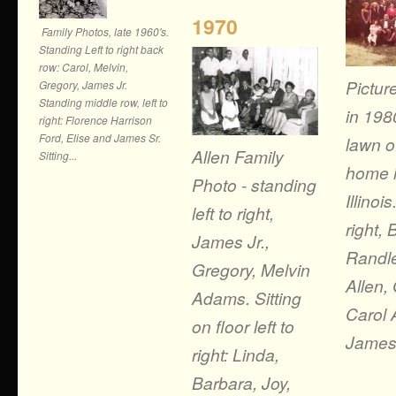
1970
Family Photos, late 1960's.
Standing Left to right back
row: Carol, Melvin,
Pictur
Gregory, James Jr.
Standing middle row, left to
in 198
right: Florence Harrison
Ford, Elise and James Sr.
lawn of
Allen Family
Sitting...
home i
Photo - standing
Illinois
left to right,
right,
James Jr.,
Randle
Gregory, Melvin
Allen,
Adams. Sitting
Carol 
on floor left to
James A
right: Linda,
Barbara, Joy,