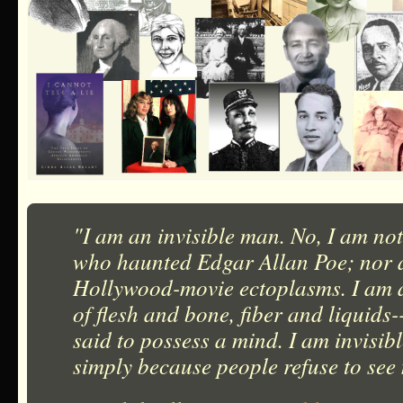
"I am an invisible man. No, I am not
who haunted Edgar Allan Poe; nor a
Hollywood-movie ectoplasms. I am 
of flesh and bone, fiber and liquids
said to possess a mind. I am invisib
simply because people refuse to see