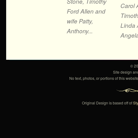
Stone, Timothy
Carol 
Ford Allen and
Timoth
wife Patty,
Linda A
Anthony...
Angela
© 2
Site design a
No text, photos, or portions of this webs
Original Design is based off of
Sty