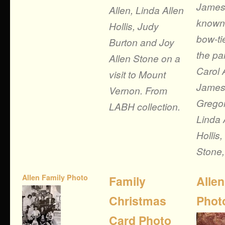
James
Allen, Linda Allen
known 
Hollis, Judy
bow-ti
Burton and Joy
the pa
Allen Stone on a
Carol 
visit to Mount
James 
Vernon. From
Gregor
LABH collection.
Linda 
Hollis,
Stone,.
Allen Family Photo
Family
Allen
Christmas
Phot
Card Photo