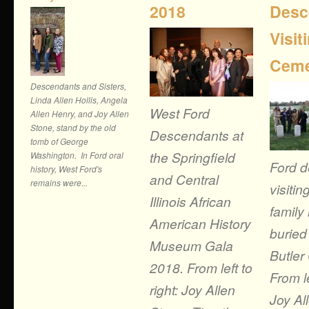
2018
Desc
Visit
Ceme
Descendants and Sisters,
Linda Allen Hollis, Angela
West Ford
Allen Henry, and Joy Allen
Stone, stand by the old
Descendants at
tomb of George
the Springfield
Washington. In Ford oral
Ford 
history, West Ford's
and Central
remains were...
visitin
Illinois African
famil
American History
buried
Museum Gala
Butler
2018. From left to
From le
right: Joy Allen
Joy Al