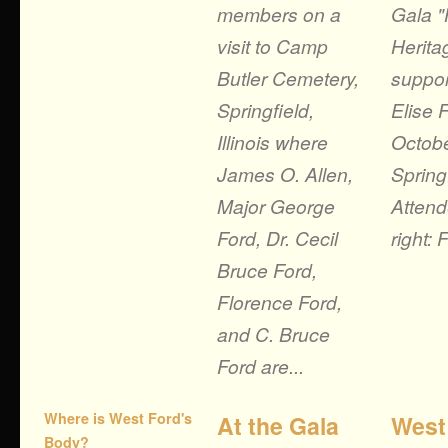
members on a
Gala "
visit to Camp
Herita
Butler Cemetery,
suppor
Springfield,
Elise 
Illinois where
Octobe
James O. Allen,
Springf
Major George
Attend
Ford, Dr. Cecil
right: 
Bruce Ford,
Florence Ford,
and C. Bruce
Ford are...
Where is West Ford's
At the Gala
West
Body?