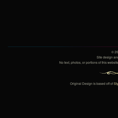
© 2
Site design a
No text, photos, or portions of this webs
Original Design is based off of
Sty