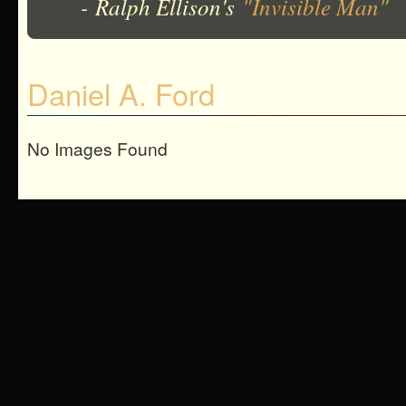
- Ralph Ellison's
"Invisible Man"
Daniel A. Ford
No Images Found