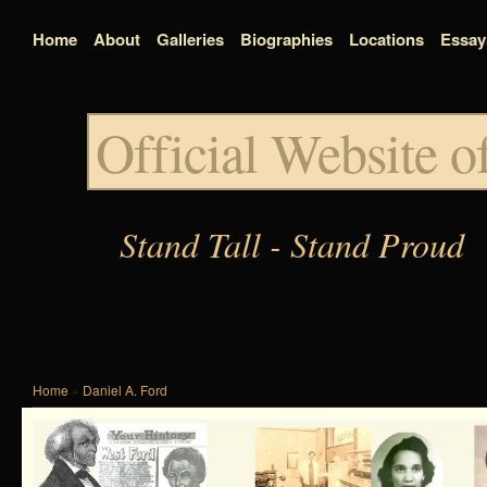
Home
About
Galleries
Biographies
Locations
Essay
Official Website 
Stand Tall - Stand Proud
Home
»
Daniel A. Ford