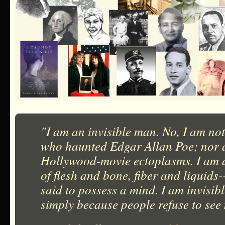
"I am an invisible man. No, I am not
who haunted Edgar Allan Poe; nor a
Hollywood-movie ectoplasms. I am 
of flesh and bone, fiber and liquids
said to possess a mind. I am invisib
simply because people refuse to see