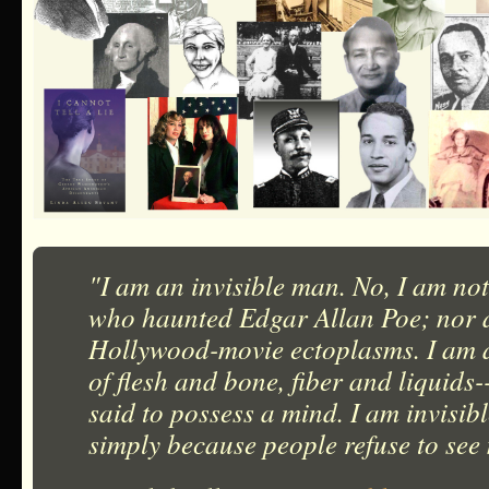
"I am an invisible man. No, I am not
who haunted Edgar Allan Poe; nor a
Hollywood-movie ectoplasms. I am 
of flesh and bone, fiber and liquids
said to possess a mind. I am invisib
simply because people refuse to see