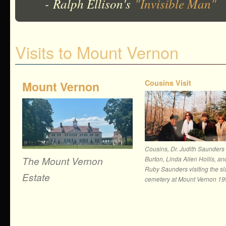
- Ralph Ellison's
"Invisible Man"
Visits to Mount Vernon
Cousins Visit
Mount Vernon
Cousins, Dr. Judith Saunders
The Mount Vernon
Burton, Linda Allen Hollis, an
Ruby Saunders visiting the s
Estate
cemetery at Mount Vernon 1