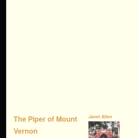
Janet Allen
The Piper of Mount
Vernon