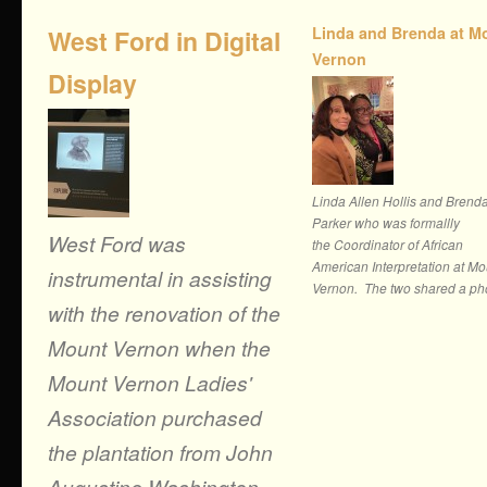
Linda and Brenda at M
West Ford in Digital
Vernon
Display
Linda Allen Hollis and Brend
Parker who was formallly
West Ford was
the Coordinator of African
American Interpretation at Mo
instrumental in assisting
Vernon. The two shared a pho
with the renovation of the
Mount Vernon when the
Mount Vernon Ladies'
Association purchased
the plantation from John
Augustine Washington