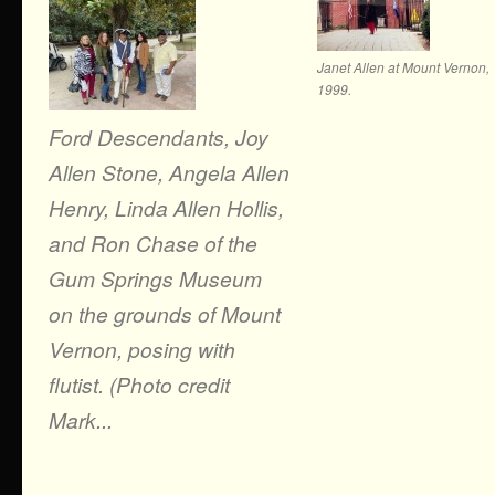
Janet Allen at Mount Vernon,
1999.
Ford Descendants, Joy
Allen Stone, Angela Allen
Henry, Linda Allen Hollis,
and Ron Chase of the
Gum Springs Museum
on the grounds of Mount
Vernon, posing with
flutist. (Photo credit
Mark...