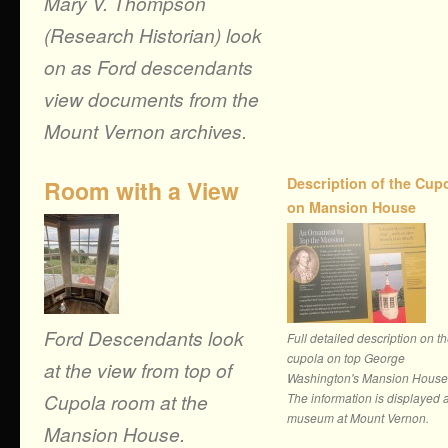
Mary V. Thompson
(Research Historian) look
on as Ford descendants
view documents from the
Mount Vernon archives.
Description of the Cup
Room with a View
on Mansion House
Ford Descendants look
Full detailed description on t
cupola on top George
at the view from top of
Washington's Mansion House
Cupola room at the
The information is displayed a
museum at Mount Vernon.
Mansion House.