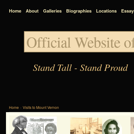
Home
About
Galleries
Biographies
Locations
Essay
Official Website 
Stand Tall - Stand Proud
Home
»
Visits to Mount Vernon