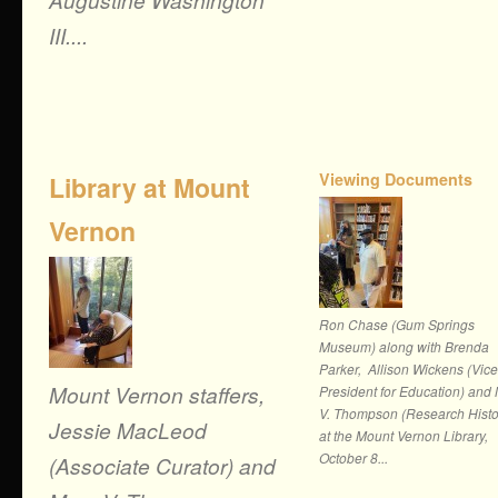
III....
Viewing Documents
Library at Mount
Vernon
Ron Chase (Gum Springs
Museum) along with Brenda
Parker, Allison Wickens (Vice
Mount Vernon staffers,
President for Education) and
V. Thompson (Research Histo
Jessie MacLeod
at the Mount Vernon Library,
October 8...
(Associate Curator) and