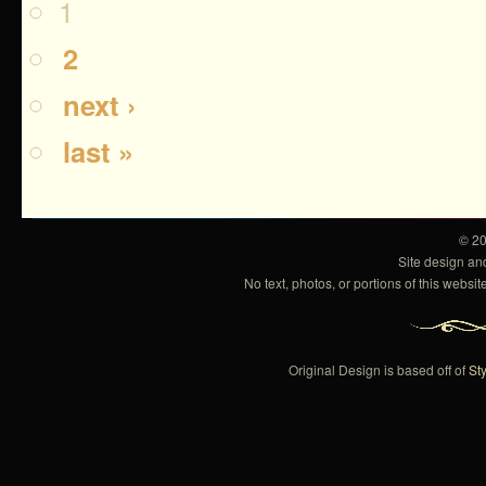
1
2
next ›
last »
© 2
Site design a
No text, photos, or portions of this webs
Original Design is based off of
Sty